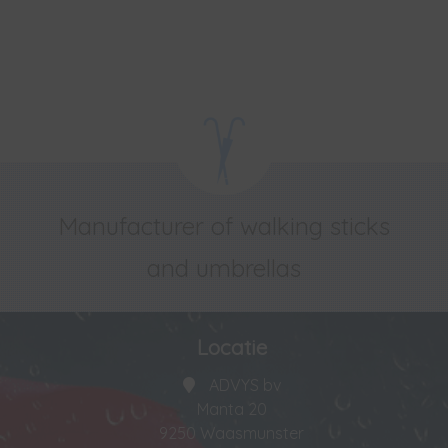
Manufacturer of walking sticks
and umbrellas
Locatie
ADVYS bv
Manta 20
9250 Waasmunster