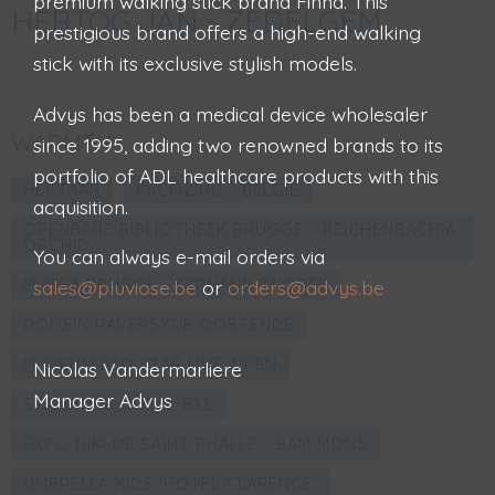
premium walking stick brand Finna. This
HERTOG JAN - ZEDELGEM
prestigious brand offers a high-end walking
stick with its exclusive stylish models.
Advys has been a medical device wholesaler
WARMTH
since 1995, adding two renowned brands to its
portfolio of ADL healthcare products with this
HECTAAR
FAÇOZINC - BELGIË
acquisition.
OPENBARE BIBLIOTHEEK BRUGGE - REICHENBACHIA
ORCHID
You can always e-mail orders via
MUSEA BRUGGE - FERNAND KNOPFF
sales@pluviose.be
or
orders@advys.be
DOMEIN RAVERSYDE OOSTENDE
MUSEUM RED STAR LINE A'PEN
Nicolas Vandermarliere
Manager Advys
STANHOPE HOTEL BXL
EXPO NIKI DE SAINT PHALLE - BAM MONS
UMBRELLA KIDS 'HOTEL CLARENCE'