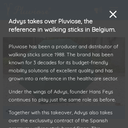
Advys takes over Pluviose, the
reference in walking sticks in Belgium.
Pluviose has been a producer and distributor of
walking sticks since 1988. The brand has been
known for 3 decades for its budget-friendly
mobility solutions of excellent quality and has
grown into a reference in the healthcare sector.
Under the wings of Advys, founder Hans Feys
continues to play just the same role as before.
About us
Taste
Together with this takeover, Advys also takes
over the exclusivity contract of the Spanish