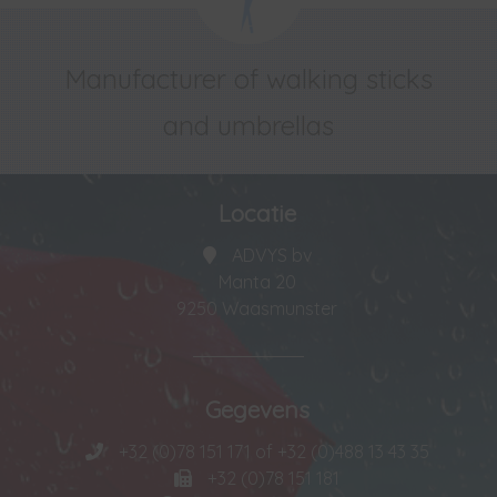
Manufacturer of walking sticks
and umbrellas
Locatie
ADVYS bv
Manta 20
9250 Waasmunster
Gegevens
+32 (0)78 151 171 of +32 (0)488 13 43 35
+32 (0)78 151 181