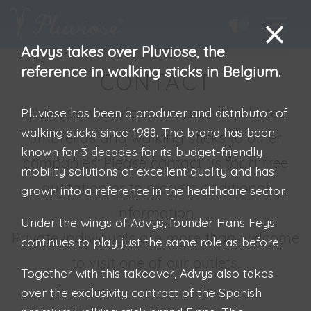
Advys takes over Pluviose, the
reference in walking sticks in Belgium.
CONTACT
Pluviose manufactures and distributes
Pluviose has been a producer and distributor of
walking sticks since 1988. The brand has been
umbrellas and walking sticks to other
known for 3 decades for its budget-friendly
companies. Please contact us for a free
mobility solutions of excellent quality and has
quotation or to request additional
grown into a reference in the healthcare sector.
information.
Under the wings of Advys, founder Hans Feys
Private individuals are more than welcome
continues to play just the same role as before.
to visit one of our outlets.
Together with this takeover, Advys also takes
over the exclusivity contract of the Spanish