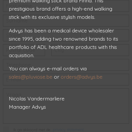
premium walking stick brand Finna. This
prestigious brand offers a high-end walking
stick with its exclusive stylish models.
Advys has been a medical device wholesaler
since 1995, adding two renowned brands to its
portfolio of ADL healthcare products with this
acquisition.
You can always e-mail orders via
sales@pluviose.be
or
orders@advys.be
Nicolas Vandermarliere
Manager Advys
Ik ga akkoord met de
privacy statement