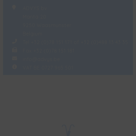
ADVYS bv
Manta 20
9250 Waasmunster
Belgium
Tel +32 (0)78 151 171 of +32 (0)488 13 43 35
Fax +32 (0)78 151 181
info@advys.be
VAT BE 0727 965 501