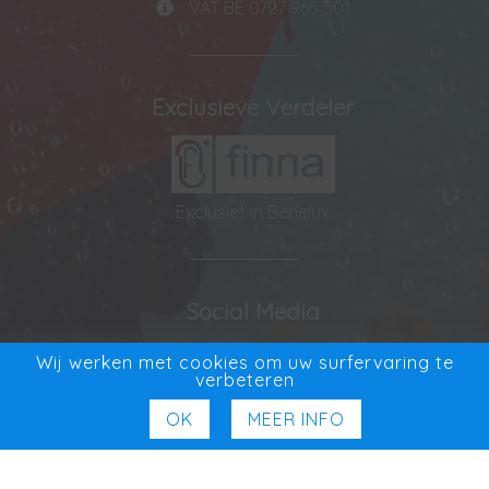
VAT BE 0727 965 501
Exclusieve Verdeler
Exclusief in Benelux
Social Media
Facebook
Wij werken met cookies om uw surfervaring te
verbeteren
OK
MEER INFO
© ADVYS bv 2026
|
Privacy Statement
|
Disclaimer
|