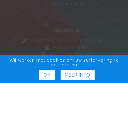
9250 Waasmunster
Gegevens
+32 (0)78 151 171 of +32 (0)488 13 43 35
+32 (0)78 151 181
VAT BE 0727 965 501
Wij werken met cookies om uw surfervaring te
verbeteren
OK
MEER INFO
Exclusieve Verdeler
Exclusief in Benelux