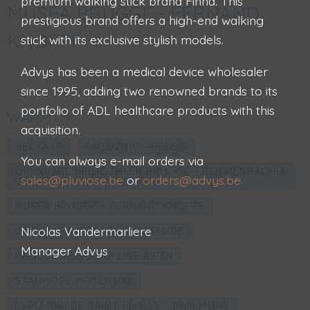
premium walking stick brand Finna. This
MUSEA BRUGGE - FERNAND
prestigious brand offers a high-end walking
KNOPFF
stick with its exclusive stylish models.
Advys has been a medical device wholesaler
since 1995, adding two renowned brands to its
portfolio of ADL healthcare products with this
WARMTH
acquisition.
HECTAAR
FAÇOZINC - BELGIË
You can always e-mail orders via
OPENBARE BIBLIOTHEEK BRUGGE - REICHENBACHIA
sales@pluviose.be
or
orders@advys.be
ORCHID
MUSEA BRUGGE - FERNAND KNOPFF
Nicolas Vandermarliere
DOMEIN RAVERSYDE OOSTENDE
Manager Advys
MUSEUM RED STAR LINE A'PEN
STANHOPE HOTEL BXL
EXPO NIKI DE SAINT PHALLE - BAM MONS