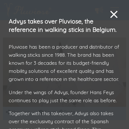
Advys takes over Pluviose, the
reference in walking sticks in Belgium.
Pluviose has been a producer and distributor of
walking sticks since 1988. The brand has been
known for 3 decades for its budget-friendly
mobility solutions of excellent quality and has
grown into a reference in the healthcare sector.
Under the wings of Advys, founder Hans Feys
continues to play just the same role as before.
About us
Sauna
Taste
Together with this takeover, Advys also takes
over the exclusivity contract of the Spanish