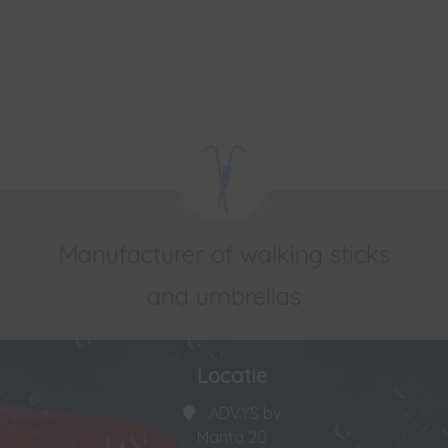
Manufacturer of walking sticks
and umbrellas
Locatie
ADVYS bv
Manta 20