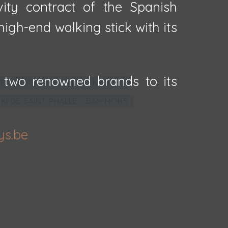
vity contract of the Spanish
igh-end walking stick with its
 two renowned brands to its
EA BRUGGE - FERNAND KNOPFF
IKI DE SAINT PHALLE - BAM MONS
ys.be