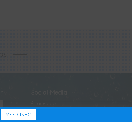
las
r
Social Media
Facebook
MEER INFO