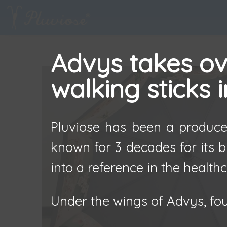
Advys takes ove
walking sticks 
Pluviose has been a producer
known for 3 decades for its b
into a reference in the healthc
Under the wings of Advys, fou