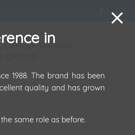
erence in
LIOTHEEK BRUGGE -
A ORCHID
ince 1988. The brand has been
xcellent quality and has grown
the same role as before.