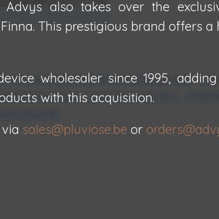
, Advys also takes over the exclusi
inna. This prestigious brand offers a h
evice wholesaler since 1995, adding
E BIBLIOTHEEK BRUGGE - REICHENBACHIA ORCHID
MUS
oducts with this acquisition.
ED STAR LINE A'PEN
STANHOPE HOTEL BXL
EXPO N
AN ROESELARE
 via
sales@pluviose.be
or
orders@adv