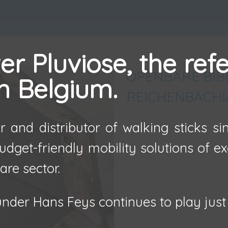
r Pluviose, the ref
OPENBARE BIB
in Belgium.
REICHENBACHI
 and distributor of walking sticks s
udget-friendly mobility solutions of e
are sector.
nder Hans Feys continues to play just 