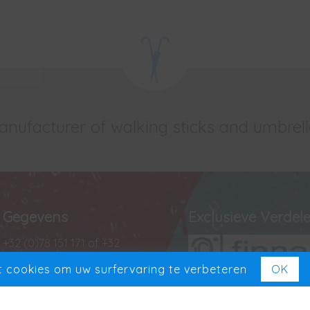
nufacturer of walking sticks and umbrel
Gegevens
Exclusieve Verdele
+32 (0)78 151 171 of +32
(0)488 13 43 35
 cookies om uw surfervaring te verbeteren
OK
+32 (0)78 151 181
Exclusief in Benelux
VAT BE 0727 965 501