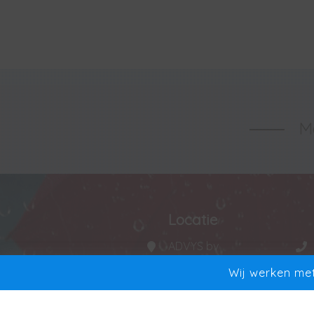
Ma
Locatie
ADVYS bv
Manta 20
Wij werken met
9250 Waasmunster