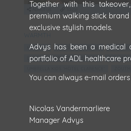
Together with this takeover
About us
Taste
premium walking stick brand F
exclusive stylish models.
WARMTH
Advys has been a medical d
HECTAAR
FAÇOZINC - BELGIË
OPENBAR
portfolio of ADL healthcare pr
DOMEIN RAVERSYDE OOSTENDE
MUSEUM R
UMBRELLA KIDS 'HOTEL CLARENCE'
ZOUTM
You can always e-mail orders
Nicolas Vandermarliere
Manager Advys