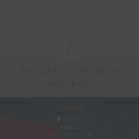
Manufacturer of walking sticks
and umbrellas
Locatie
ADVYS bv
Manta 20
9250 Waasmunster