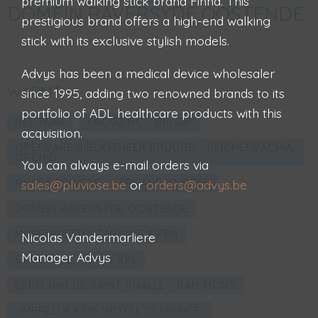
premium walking stick brand Finna. This
DOMEIN RAVERSYDE OOSTENDE
prestigious brand offers a high-end walking
stick with its exclusive stylish models.
Advys has been a medical device wholesaler
WARMTH
since 1995, adding two renowned brands to its
portfolio of ADL healthcare products with this
HECTAAR
FAÇOZINC - BELGIË
acquisition.
OPENBARE BIBLIOTHEEK BRUGGE - REICHENBACHIA
ORCHID
You can always e-mail orders via
MUSEA BRUGGE - FERNAND KNOPFF
sales@pluviose.be
or
orders@advys.be
DOMEIN RAVERSYDE OOSTENDE
MUSEUM RED STAR LINE A'PEN
Nicolas Vandermarliere
Manager Advys
STANHOPE HOTEL BXL
EXPO NIKI DE SAINT PHALLE - BAM MONS
UMBRELLA KIDS 'HOTEL CLARENCE'