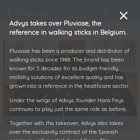
Advys takes over Pluviose, the
reference in walking sticks in Belgium.
Pluviose has been a producer and distributor of
walking sticks since 1988. The brand has been
known for 3 decades for its budget-friendly
mobility solutions of excellent quality and has
grown into a reference in the healthcare sector.
Under the wings of Advys, founder Hans Feys
continues to play just the same role as before.
About us
Sauna
Taste
Together with this takeover, Advys also takes
over the exclusivity contract of the Spanish