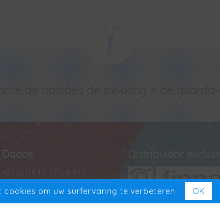
ante de bastões de trekking e de guarda
Dados
Distribuidor exclus
+32 (0)78 151 171 of +32
(0)488 13 43 35
 cookies om uw surfervaring te verbeteren
OK
+32 (0)78 151 181
Exclusief in Benelux
VAT BE 0727 965 501