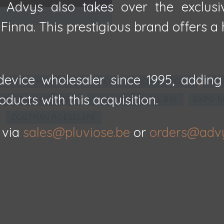
, Advys also takes over the exclusi
inna. This prestigious brand offers a h
evice wholesaler since 1995, adding
E BIBLIOTHEEK BRUGGE - REICHENBACHIA ORCHID
MUS
oducts with this acquisition.
ED STAR LINE A'PEN
STANHOPE HOTEL BXL
EXPO N
ZOUTMAN ROESELARE
 via
sales@pluviose.be
or
orders@adv