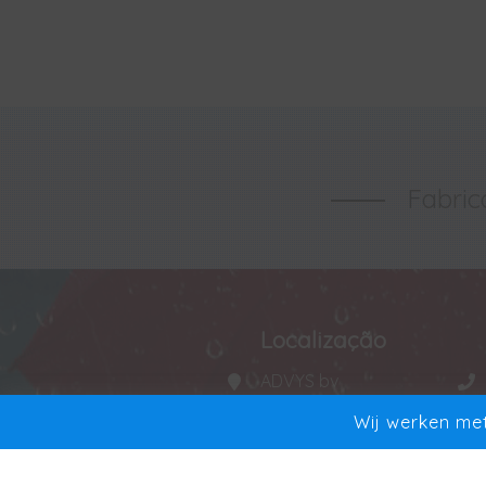
Fabric
Localização
ADVYS bv
Manta 20
Wij werken met
9250 Waasmunster