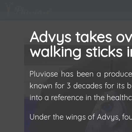
Advys takes ove
walking sticks 
Pluviose has been a producer
known for 3 decades for its b
into a reference in the healthc
Under the wings of Advys, fou