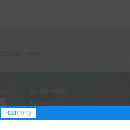
-chuvas
ivo
Social Media
Facebook
MEER INFO