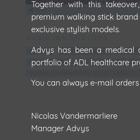
Together with this takeover
Delen
premium walking stick brand F
exclusive stylish models.
ANDERE REALISATIE ITEMS
Advys has been a medical d
HECTAAR
FAÇOZINC - BELGIË
OPENBAR
portfolio of ADL healthcare pr
DOMEIN RAVERSYDE OOSTENDE
MUSEUM R
GUARDA-CHUVA INFANTIL 'HOTEL CLARENCE'
You can always e-mail orders
Nicolas Vandermarliere
Manager Advys