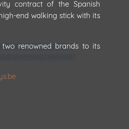
vity contract of the Spanish
igh-end walking stick with its
 two renowned brands to its
EA BRUGGE - FERNAND KNOPFF
IKI DE SAINT PHALLE - BAM MONS
ys.be