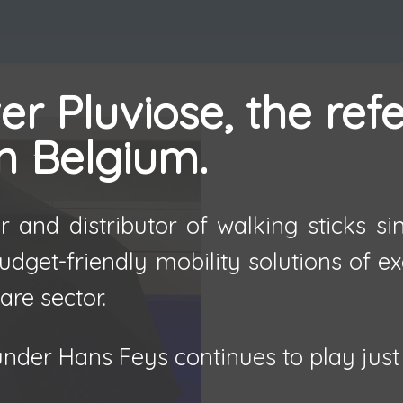
r Pluviose, the ref
in Belgium.
 and distributor of walking sticks s
udget-friendly mobility solutions of e
are sector.
nder Hans Feys continues to play just 