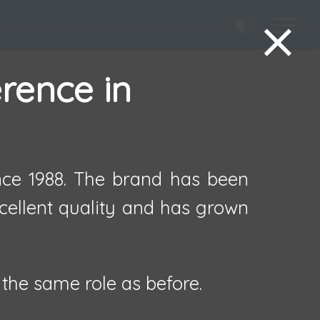
erence in
ince 1988. The brand has been
xcellent quality and has grown
the same role as before.