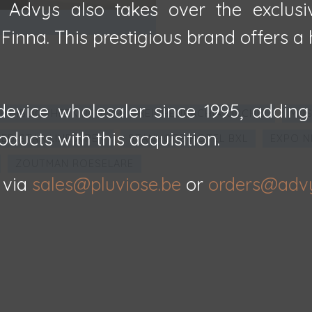
, Advys also takes over the exclusi
inna. This prestigious brand offers a h
evice wholesaler since 1995, adding
E BIBLIOTHEEK BRUGGE - REICHENBACHIA ORCHID
MUS
oducts with this acquisition.
ED STAR LINE A'PEN
STANHOPE HOTEL BXL
EXPO N
ZOUTMAN ROESELARE
 via
sales@pluviose.be
or
orders@adv