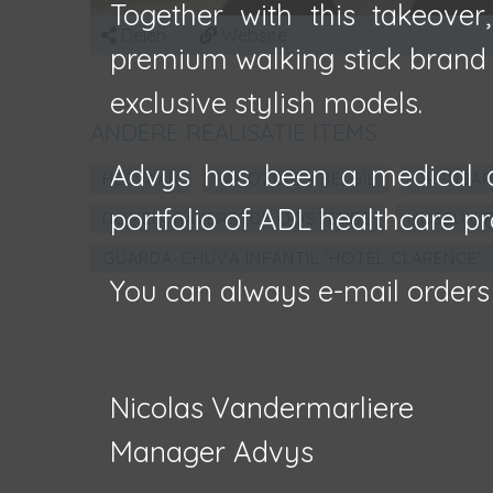
Together with this takeover
Delen
Website
premium walking stick brand F
exclusive stylish models.
ANDERE REALISATIE ITEMS
Advys has been a medical d
HECTAAR
FAÇOZINC - BELGIË
OPENBAR
portfolio of ADL healthcare pr
DOMEIN RAVERSYDE OOSTENDE
MUSEUM R
GUARDA-CHUVA INFANTIL 'HOTEL CLARENCE'
You can always e-mail orders
Nicolas Vandermarliere
Manager Advys