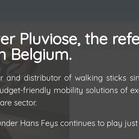
r Pluviose, the ref
EXPO NIKI DE 
in Belgium.
 and distributor of walking sticks s
udget-friendly mobility solutions of e
are sector.
nder Hans Feys continues to play just 