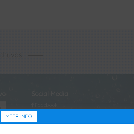
-chuvas
ivo
Social Media
Facebook
MEER INFO