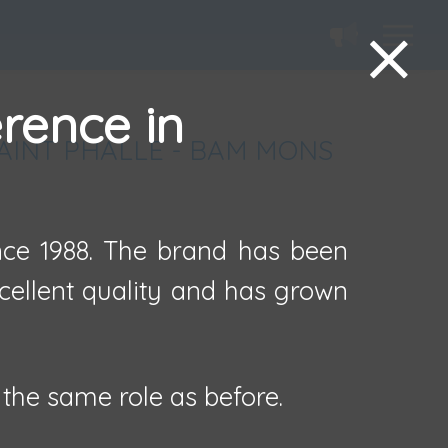
erence in
SAINT PHALLE - BAM MONS
ince 1988. The brand has been
xcellent quality and has grown
the same role as before.