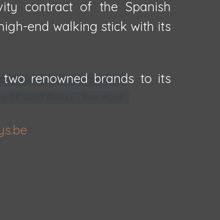
vity contract of the Spanish
igh-end walking stick with its
 two renowned brands to its
EA BRUGGE - FERNAND KNOPFF
IKI DE SAINT PHALLE - BAM MONS
ys.be