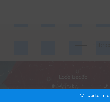
Fabric
Localização
ADVYS bv
Manta 20
Wij werken met
9250 Waasmunster