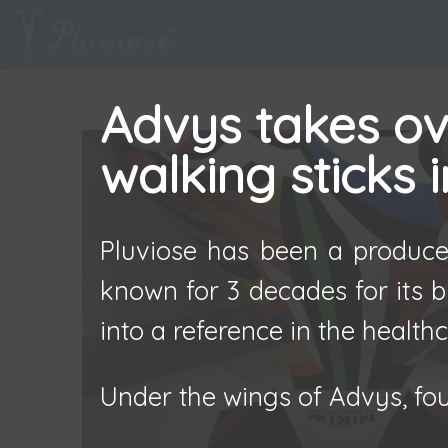
Advys takes ove
walking sticks 
Pluviose has been a producer
known for 3 decades for its b
into a reference in the healthc
Under the wings of Advys, fou