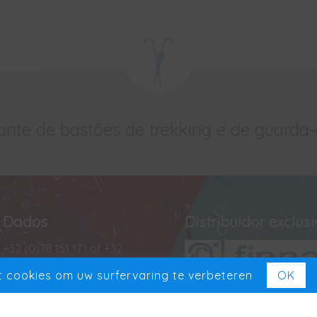
ante de bastões de trekking e de guarda
Dados
Distribuidor exclus
+32 (0)78 151 171 of +32
(0)488 13 43 35
 cookies om uw surfervaring te verbeteren
OK
+32 (0)78 151 181
Exclusief in Benelux
VAT BE 0727 965 501