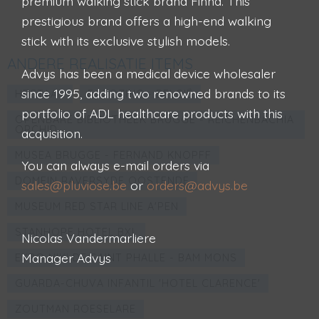
premium walking stick brand Finna. This
prestigious brand offers a high-end walking
stick with its exclusive stylish models.
ANDERE REALISATIE ITEMS
Advys has been a medical device wholesaler
since 1995, adding two renowned brands to its
HECTAAR
FAÇOZINC - BELGIË
portfolio of ADL healthcare products with this
OPENBARE BIBLIOTHEEK BRUGGE - REICHENBACHIA
ORCHID
acquisition.
MUSEA BRUGGE - FERNAND KNOPFF
You can always e-mail orders via
DOMEIN RAVERSYDE OOSTENDE
sales@pluviose.be
or
orders@advys.be
MUSEUM RED STAR LINE A'PEN
STANHOPE HOTEL BXL
Nicolas Vandermarliere
Manager Advys
EXPO NIKI DE SAINT PHALLE - BAM MONS
GUARDA-CHUVA INFANTIL 'HOTEL CLARENCE'
ZOUTMAN ROESELARE