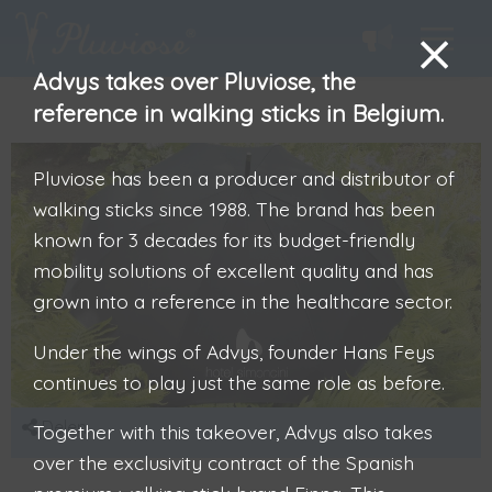
Advys takes over Pluviose, the
reference in walking sticks in Belgium.
Pluviose has been a producer and distributor of
walking sticks since 1988. The brand has been
known for 3 decades for its budget-friendly
mobility solutions of excellent quality and has
grown into a reference in the healthcare sector.
Under the wings of Advys, founder Hans Feys
continues to play just the same role as before.
Delen
Together with this takeover, Advys also takes
over the exclusivity contract of the Spanish