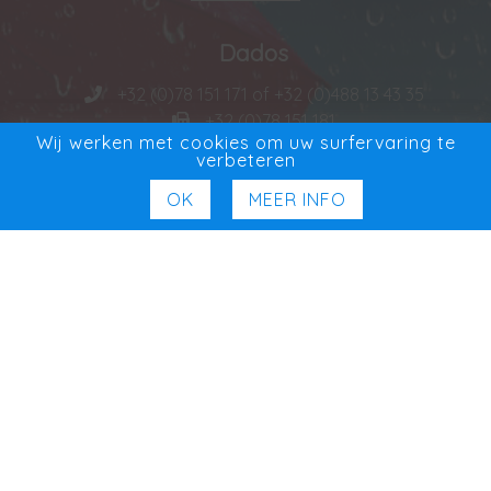
Dados
+32 (0)78 151 171 of +32 (0)488 13 43 35
+32 (0)78 151 181
Wij werken met cookies om uw surfervaring te
VAT BE 0727 965 501
verbeteren
OK
MEER INFO
Distribuidor exclusivo
Exclusief in Benelux
Social Media