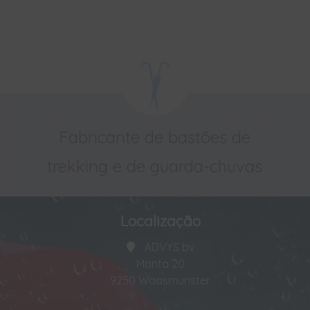
Fabricante de bastões de
trekking e de guarda-chuvas
Localização
ADVYS bv
Manta 20
9250 Waasmunster